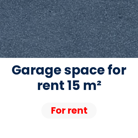
Garage space for
rent 15 m²
For rent