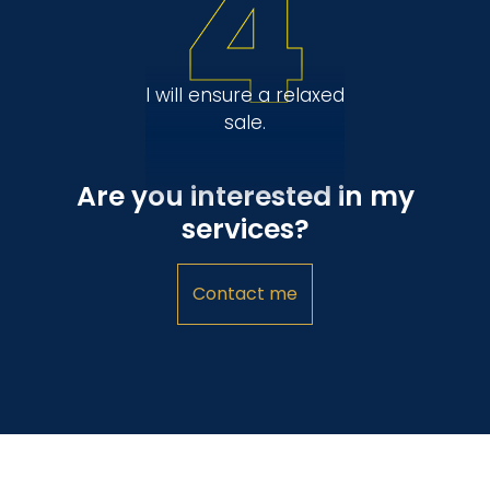
4
I will ensure a relaxed
sale.
Are you interested in my
services?
Contact me