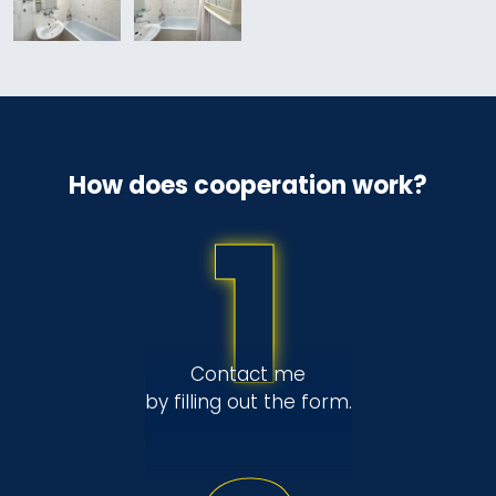
How does cooperation work?
1
Contact me
by filling out the form.