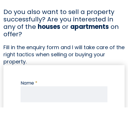
Do you also want to sell a property
successfully? Are you interested in
any of the
houses
or
apartments
on
offer?
Fill in the enquiry form and I will take care of the
right tactics when selling or buying your
property.
Name
*
E-mail
*