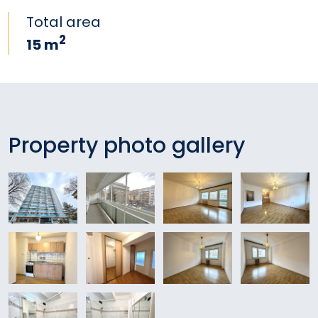
Total area
2
15 m
Property photo gallery