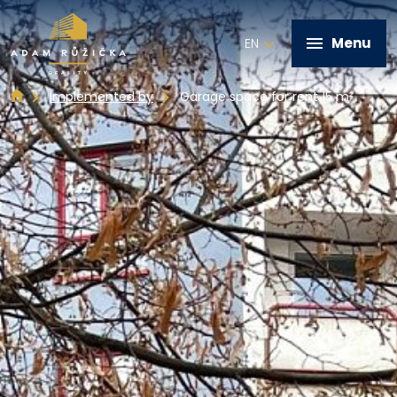
Menu
EN
Implemented by
Garage space for rent 15 m²
+420 602 821 028
Home
Services
Implemented by
Real estate offer
Contact
Write me a message