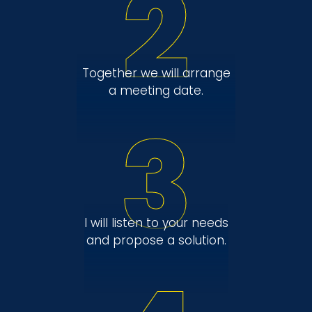
2
Together we will arrange
a meeting date.
3
I will listen to your needs
and propose a solution.