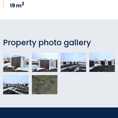
2
19 m
Property photo gallery