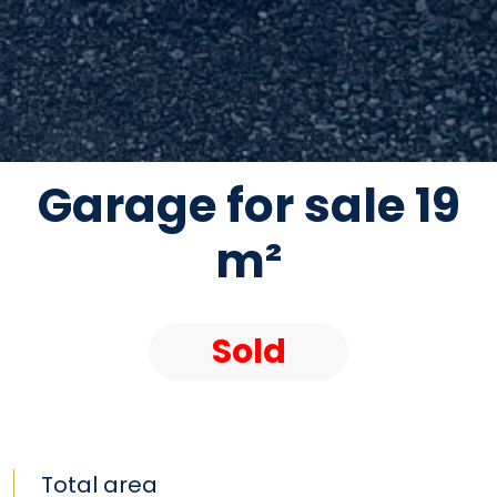
Garage for sale 19
m²
Sold
Total area