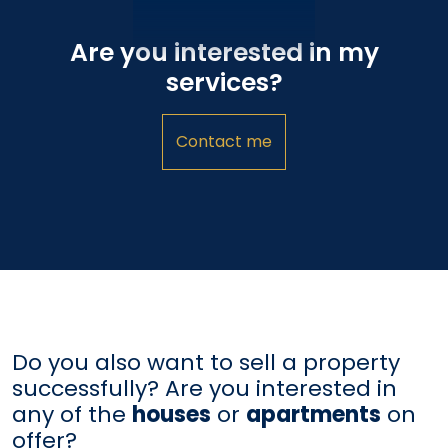
Are you interested in my
services?
Contact me
Do you also want to sell a property
successfully? Are you interested in
any of the
houses
or
apartments
on
offer?