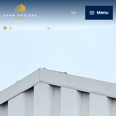
Menu
EN
Implemented by
Garage for sale 19 m²
+420 602 821 028
Home
Services
Implemented by
Real estate offer
Contact
Write me a message