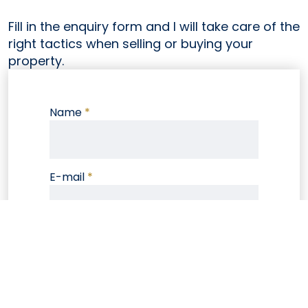
Fill in the enquiry form and I will take care of the
right tactics when selling or buying your
property.
Name
*
E-mail
*
Phone
Note