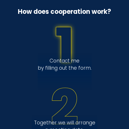
How does cooperation work?
1
Contact me
by filling out the form.
2
Together we will arrange