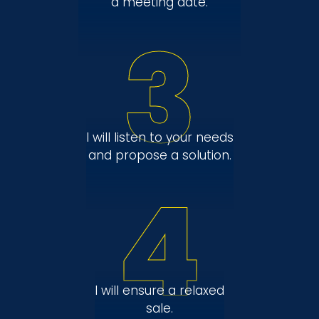
a meeting date.
3
I will listen to your needs
and propose a solution.
4
I will ensure a relaxed
sale.