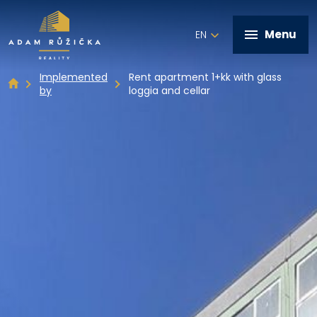
Menu
EN
Implemented
Rent apartment 1+kk with glass
by
loggia and cellar
+420 602 821 028
Home
Services
Implemented by
Real estate offer
Contact
Write me a message