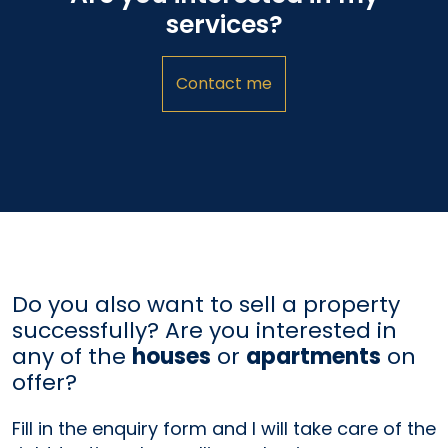
services?
Contact me
Do you also want to sell a property
successfully? Are you interested in
any of the
houses
or
apartments
on
offer?
Fill in the enquiry form and I will take care of the