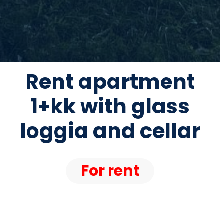
Rent apartment
1+kk with glass
loggia and cellar
For rent