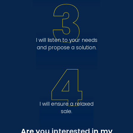
3
I will listen to your needs
and propose a solution.
4
I will ensure a relaxed
sale.
Are you interested in my