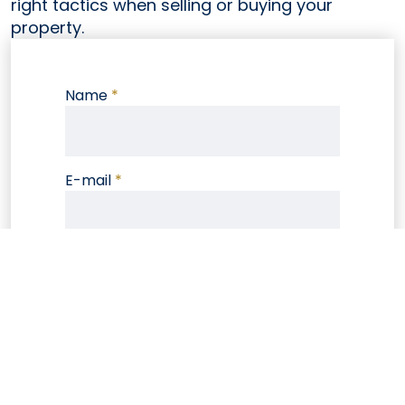
right tactics when selling or buying your
property.
Name
*
E-mail
*
Phone
Note