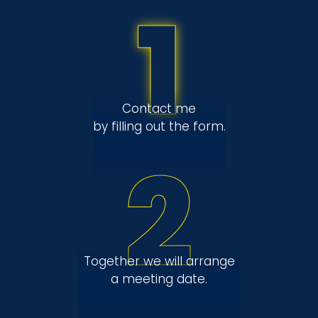
1
Contact me
by filling out the form.
2
Together we will arrange
a meeting date.