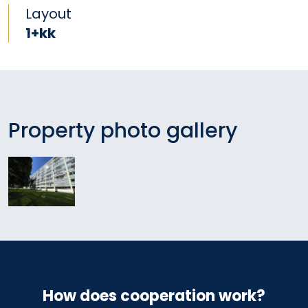
Layout
1+kk
Property photo gallery
How does cooperation work?