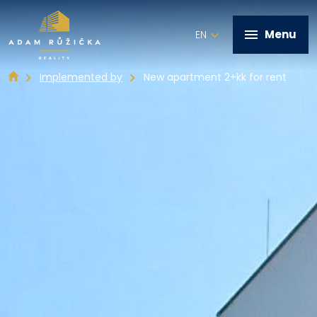
Menu
EN
Implemented by
New apartment 2+kk for rent
+420 602 821 028
Home
Services
Implemented by
Real estate offer
Contact
Write me a message