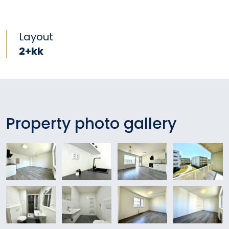
Layout
2+kk
Property photo gallery