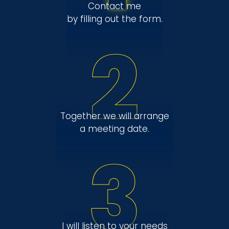
Contact me
by filling out the form.
2
Together we will arrange
a meeting date.
3
I will listen to your needs