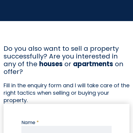
Do you also want to sell a property
successfully? Are you interested in
any of the
houses
or
apartments
on
offer?
Fill in the enquiry form and I will take care of the
right tactics when selling or buying your
property.
Name
*