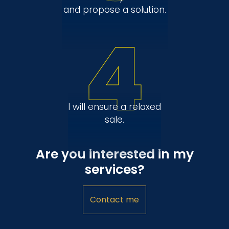
and propose a solution.
4
I will ensure a relaxed
sale.
Are you interested in my
services?
Contact me