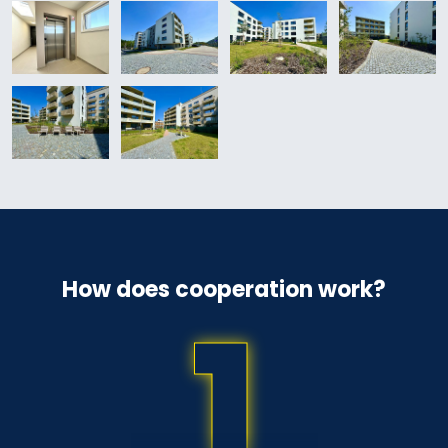
How does cooperation work?
1