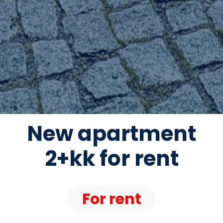
New apartment
2+kk for rent
For rent