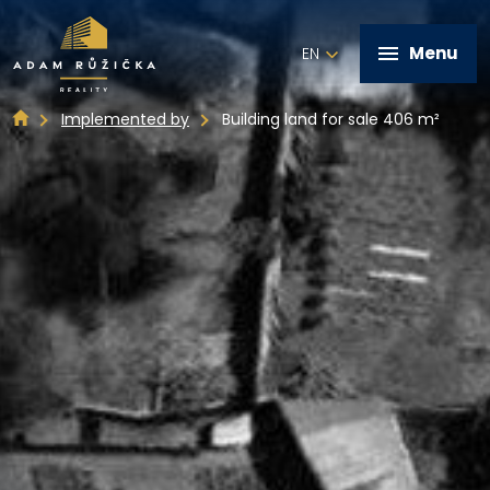
Menu
EN
Implemented by
Building land for sale 406 m²
+420 602 821 028
Home
Services
Implemented by
Real estate offer
Contact
Write me a message