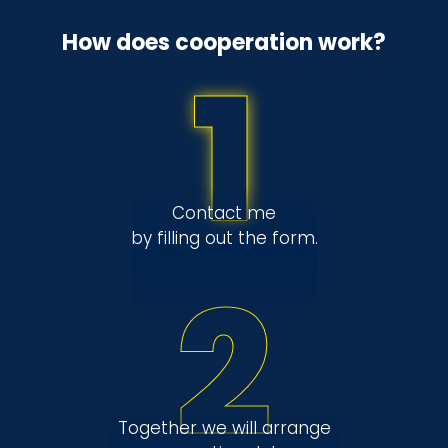
How does cooperation work?
1
Contact me
by filling out the form.
2
Together we will arrange