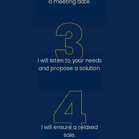
a meeting date.
3
I will listen to your needs
and propose a solution.
4
I will ensure a relaxed
sale.