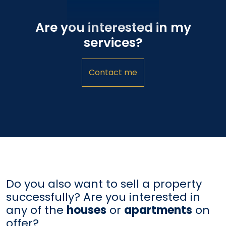
Are you interested in my
services?
Contact me
Do you also want to sell a property
successfully? Are you interested in
any of the
houses
or
apartments
on
offer?