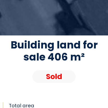
Building land for
sale 406 m²
Sold
Total area