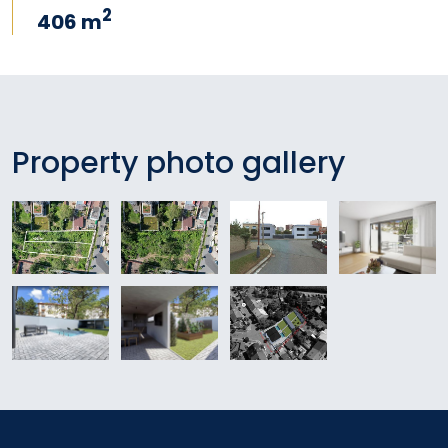
2
406 m
Property photo gallery