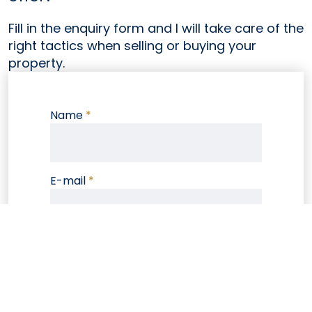
Fill in the enquiry form and I will take care of the
right tactics when selling or buying your
property.
Name
*
E-mail
*
Phone
Note