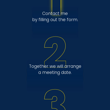
1
Contact me
by filling out the form.
2
Together we will arrange
a meeting date.
3