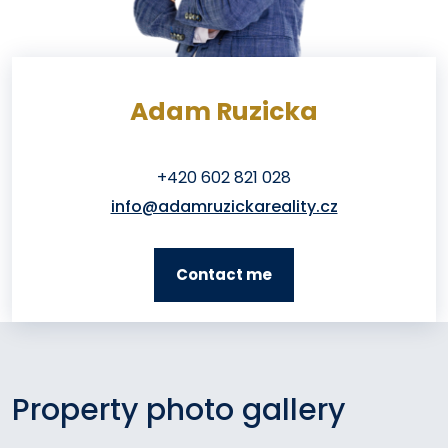
Adam Ruzicka
+420 602 821 028
info@adamruzickareality.cz
Contact me
Property photo gallery