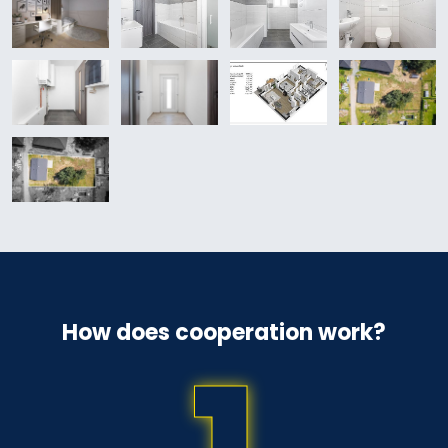
How does cooperation work?