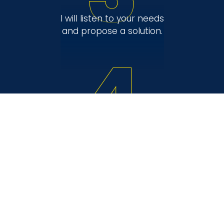
I will listen to your needs
and propose a solution.
4
I will ensure a relaxed
sale.
Are you interested in my
services?
Contact me