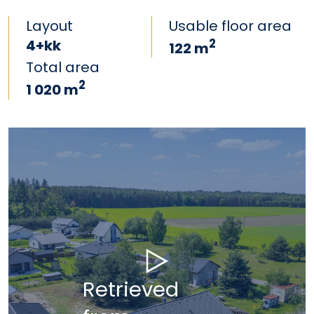
Layout
Usable floor area
4+kk
2
122 m
Total area
2
1 020 m
Retrieved