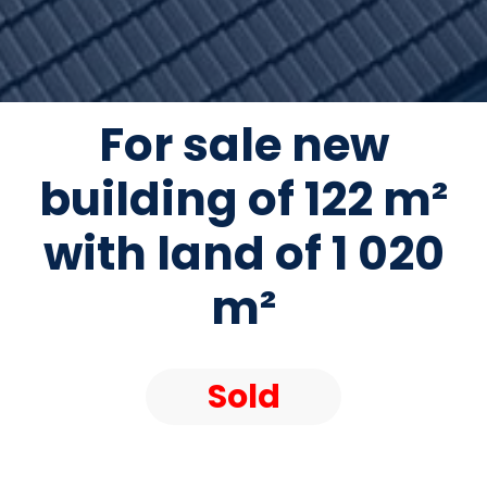
For sale new
building of 122 m²
with land of 1 020
m²
Sold